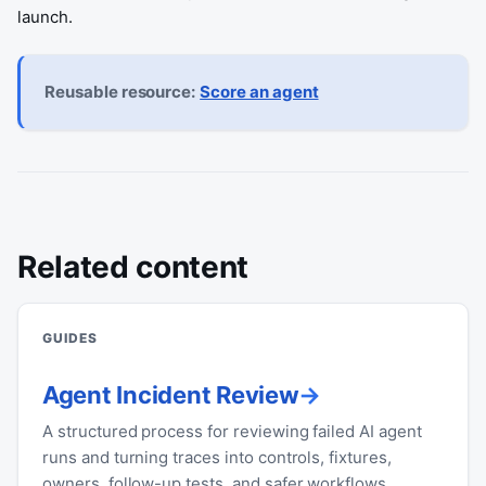
launch.
Reusable resource:
Score an agent
Related content
GUIDES
Agent Incident Review
A structured process for reviewing failed AI agent
runs and turning traces into controls, fixtures,
owners, follow-up tests, and safer workflows.