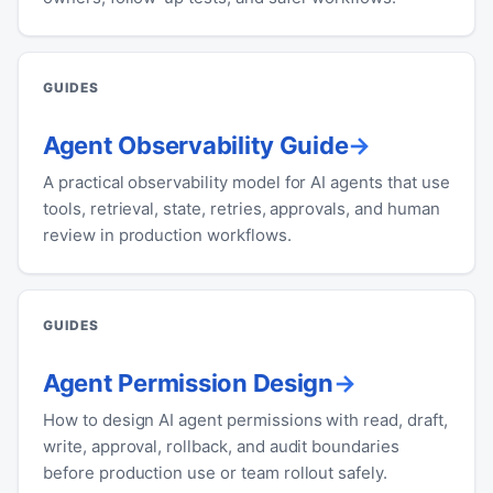
GUIDES
Agent Observability Guide
A practical observability model for AI agents that use
tools, retrieval, state, retries, approvals, and human
review in production workflows.
GUIDES
Agent Permission Design
How to design AI agent permissions with read, draft,
write, approval, rollback, and audit boundaries
before production use or team rollout safely.