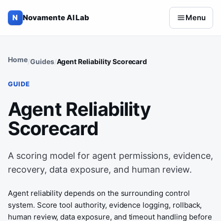
Skip to content
N
Novamente AI Lab
Menu
Home
Guides
Agent Reliability Scorecard
GUIDE
Agent Reliability
Scorecard
A scoring model for agent permissions, evidence,
recovery, data exposure, and human review.
Agent reliability depends on the surrounding control
system. Score tool authority, evidence logging, rollback,
human review, data exposure, and timeout handling before