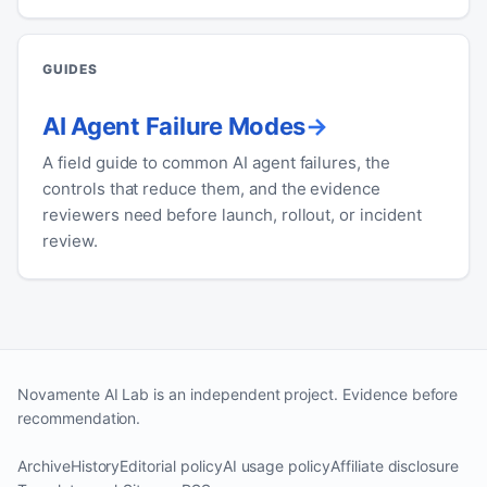
GUIDES
AI Agent Failure Modes
A field guide to common AI agent failures, the
controls that reduce them, and the evidence
reviewers need before launch, rollout, or incident
review.
Novamente AI Lab is an independent project. Evidence before
recommendation.
Archive
History
Editorial policy
AI usage policy
Affiliate disclosure