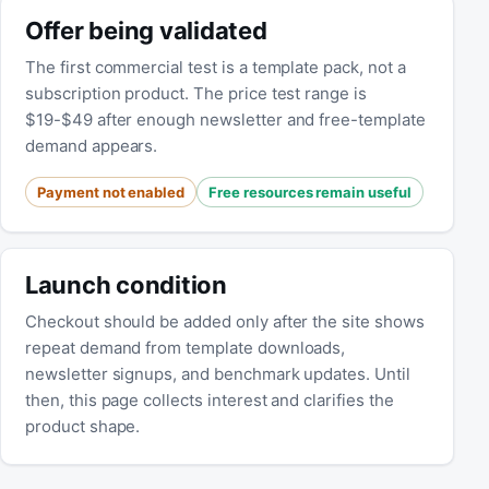
Offer being validated
The first commercial test is a template pack, not a
subscription product. The price test range is
$19-$49 after enough newsletter and free-template
demand appears.
Payment not enabled
Free resources remain useful
Launch condition
Checkout should be added only after the site shows
repeat demand from template downloads,
newsletter signups, and benchmark updates. Until
then, this page collects interest and clarifies the
product shape.