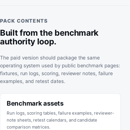
PACK CONTENTS
Built from the benchmark
authority loop.
The paid version should package the same
operating system used by public benchmark pages:
fixtures, run logs, scoring, reviewer notes, failure
examples, and retest dates.
Benchmark assets
Run logs, scoring tables, failure examples, reviewer-
note sheets, retest calendars, and candidate
comparison matrices.