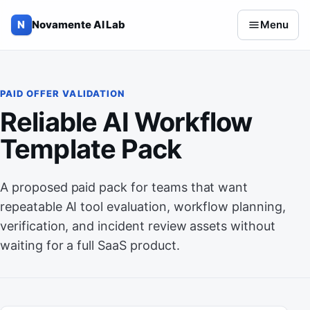
Skip to content
N
Novamente AI Lab
Menu
PAID OFFER VALIDATION
Reliable AI Workflow
Template Pack
A proposed paid pack for teams that want
repeatable AI tool evaluation, workflow planning,
verification, and incident review assets without
waiting for a full SaaS product.