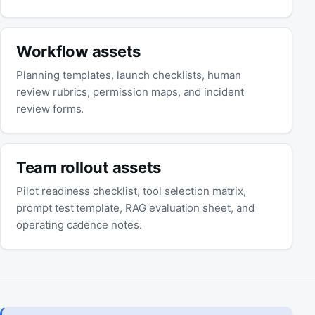
Workflow assets
Planning templates, launch checklists, human
review rubrics, permission maps, and incident
review forms.
Team rollout assets
Pilot readiness checklist, tool selection matrix,
prompt test template, RAG evaluation sheet, and
operating cadence notes.