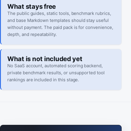
What stays free
The public guides, static tools, benchmark rubrics,
and base Markdown templates should stay useful
without payment. The paid pack is for convenience,
depth, and repeatability.
What is not included yet
No SaaS account, automated scoring backend,
private benchmark results, or unsupported tool
rankings are included in this stage.