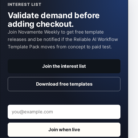
INTEREST LIST
Validate demand before
adding checkout.
Join Novamente Weekly to get free template
releases and be notified if the Reliable AI Workflow
Template Pack moves from concept to paid test.
Join the interest list
Download free templates
Email
Join when live