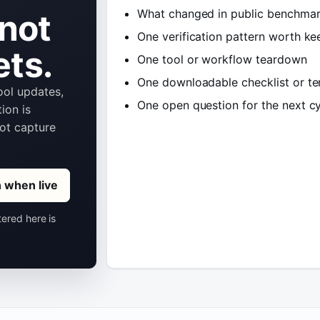
What changed in public benchmar
 not
One verification pattern worth ke
ets.
One tool or workflow teardown
One downloadable checklist or t
tool updates,
One open question for the next c
ion is
not capture
n when live
tered here is