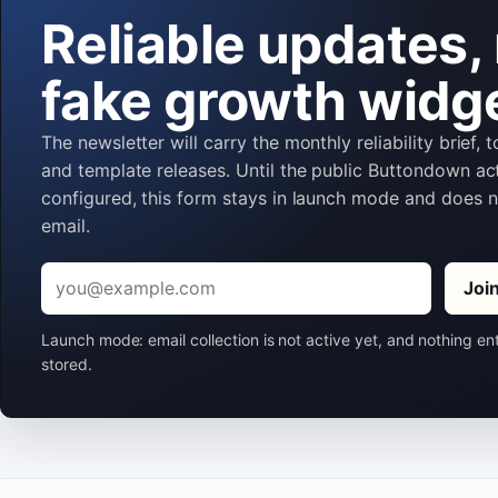
Reliable updates,
fake growth widg
The newsletter will carry the monthly reliability brief, 
and template releases. Until the public Buttondown act
configured, this form stays in launch mode and does 
email.
Email
Joi
Launch mode: email collection is not active yet, and nothing en
stored.