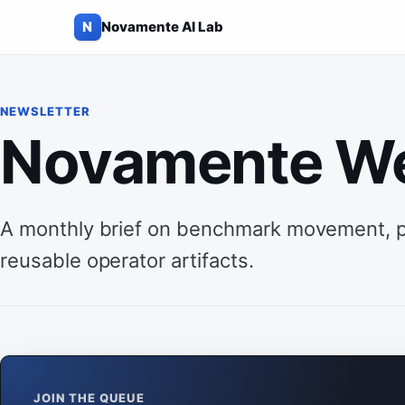
N
Novamente AI Lab
Skip to content
NEWSLETTER
Novamente W
A monthly brief on benchmark movement, pra
reusable operator artifacts.
JOIN THE QUEUE