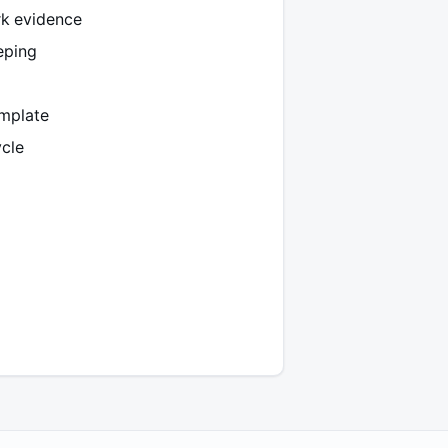
k evidence
eping
emplate
ycle