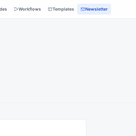
des
Workflows
Templates
Newsletter