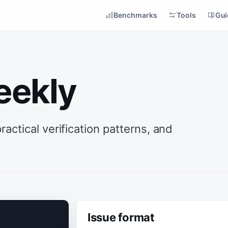
Benchmarks
Tools
Gui
eekly
ctical verification patterns, and
Issue format