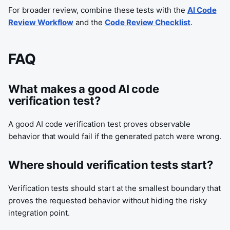
For broader review, combine these tests with the
AI Code
Review Workflow
and the
Code Review Checklist
.
FAQ
What makes a good AI code
verification test?
A good AI code verification test proves observable
behavior that would fail if the generated patch were wrong.
Where should verification tests start?
Verification tests should start at the smallest boundary that
proves the requested behavior without hiding the risky
integration point.