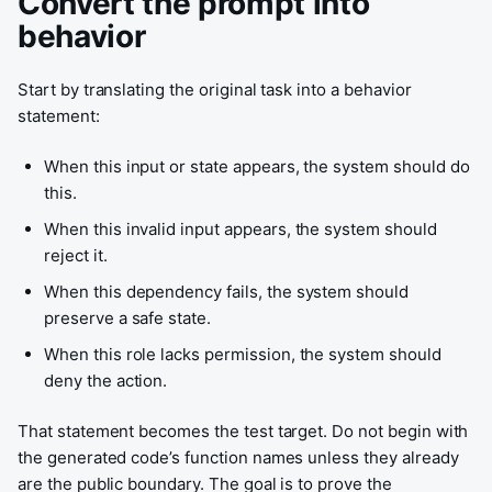
Convert the prompt into
behavior
Start by translating the original task into a behavior
statement:
When this input or state appears, the system should do
this.
When this invalid input appears, the system should
reject it.
When this dependency fails, the system should
preserve a safe state.
When this role lacks permission, the system should
deny the action.
That statement becomes the test target. Do not begin with
the generated code’s function names unless they already
are the public boundary. The goal is to prove the