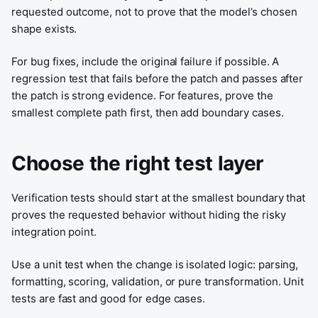
requested outcome, not to prove that the model’s chosen
shape exists.
For bug fixes, include the original failure if possible. A
regression test that fails before the patch and passes after
the patch is strong evidence. For features, prove the
smallest complete path first, then add boundary cases.
Choose the right test layer
Verification tests should start at the smallest boundary that
proves the requested behavior without hiding the risky
integration point.
Use a unit test when the change is isolated logic: parsing,
formatting, scoring, validation, or pure transformation. Unit
tests are fast and good for edge cases.