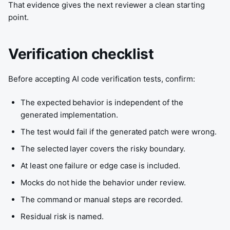
That evidence gives the next reviewer a clean starting
point.
Verification checklist
Before accepting AI code verification tests, confirm:
The expected behavior is independent of the
generated implementation.
The test would fail if the generated patch were wrong.
The selected layer covers the risky boundary.
At least one failure or edge case is included.
Mocks do not hide the behavior under review.
The command or manual steps are recorded.
Residual risk is named.