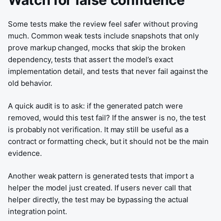
Watch for false confidence
Some tests make the review feel safer without proving
much. Common weak tests include snapshots that only
prove markup changed, mocks that skip the broken
dependency, tests that assert the model’s exact
implementation detail, and tests that never fail against the
old behavior.
A quick audit is to ask: if the generated patch were
removed, would this test fail? If the answer is no, the test
is probably not verification. It may still be useful as a
contract or formatting check, but it should not be the main
evidence.
Another weak pattern is generated tests that import a
helper the model just created. If users never call that
helper directly, the test may be bypassing the actual
integration point.