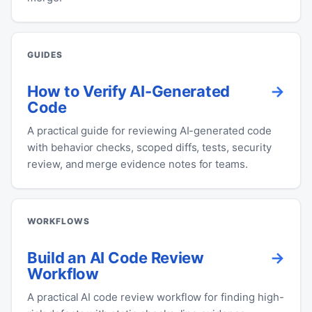
GUIDES
How to Verify AI-Generated
Code
A practical guide for reviewing AI-generated code
with behavior checks, scoped diffs, tests, security
review, and merge evidence notes for teams.
WORKFLOWS
Build an AI Code Review
Workflow
A practical AI code review workflow for finding high-