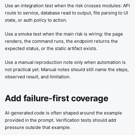
Use an integration test when the risk crosses modules: API
route to service, database read to output, file parsing to UI
state, or auth policy to action.
Use a smoke test when the main risk is wiring: the page
renders, the command runs, the endpoint returns the
expected status, or the static artifact exists.
Use a manual reproduction note only when automation is
not practical yet. Manual notes should still name the steps,
observed result, and limitation.
Add failure-first coverage
AI-generated code is often shaped around the example
provided in the prompt. Verification tests should add
pressure outside that example.