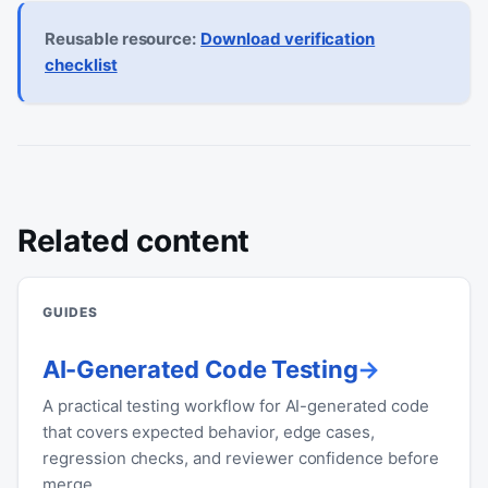
Reusable resource:
Download verification
checklist
Related content
GUIDES
AI-Generated Code Testing
A practical testing workflow for AI-generated code
that covers expected behavior, edge cases,
regression checks, and reviewer confidence before
merge.