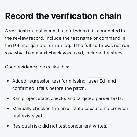
Record the verification chain
A verification test is most useful when it is connected to
the review record. Include the test name or command in
the PR, merge note, or run log. If the full suite was not run,
say why. If a manual check was used, include the steps.
Good evidence looks like this:
Added regression test for missing
and
userId
confirmed it fails before the patch.
Ran project static checks and targeted parser tests.
Manually checked the error state because no browser
test exists yet.
Residual risk: did not test concurrent writes.