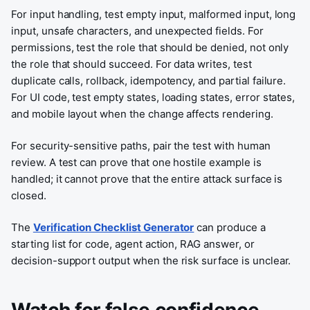
For input handling, test empty input, malformed input, long
input, unsafe characters, and unexpected fields. For
permissions, test the role that should be denied, not only
the role that should succeed. For data writes, test
duplicate calls, rollback, idempotency, and partial failure.
For UI code, test empty states, loading states, error states,
and mobile layout when the change affects rendering.
For security-sensitive paths, pair the test with human
review. A test can prove that one hostile example is
handled; it cannot prove that the entire attack surface is
closed.
The
Verification Checklist Generator
can produce a
starting list for code, agent action, RAG answer, or
decision-support output when the risk surface is unclear.