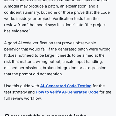
A model may produce a patch, an explanation, and a
confident summary, but none of those prove that the code
works inside your project. Verification tests turn the
review from “the model says it is done” into “the project
has evidence.”
A good AI code verification test proves observable
behavior that would fail if the generated patch were wrong.
It does not need to be large. It needs to be aimed at the
risk that matters: wrong output, unsafe input handling,
missed permissions, broken integration, or a regression
that the prompt did not mention.
Use this guide with
AI-Generated Code Testing
for the
test strategy and
How to Verify AI-Generated Code
for the
full review workflow.