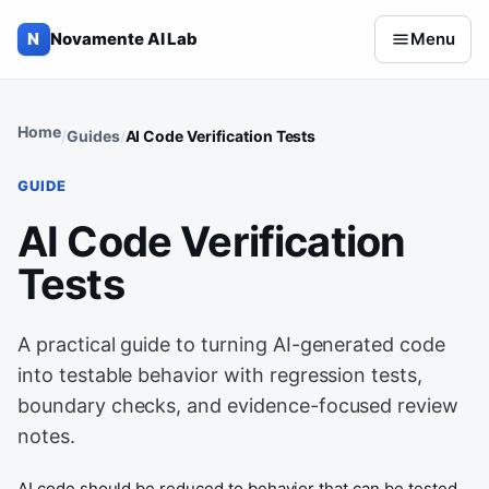
Skip to content
N
Novamente AI Lab
Menu
Home
Guides
AI Code Verification Tests
GUIDE
AI Code Verification
Tests
A practical guide to turning AI-generated code
into testable behavior with regression tests,
boundary checks, and evidence-focused review
notes.
AI code should be reduced to behavior that can be tested.