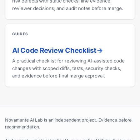
risk defects with static checks, line evidence,
reviewer decisions, and audit notes before merge.
GUIDES
AI Code Review Checklist
A practical checklist for reviewing AI-assisted code
changes with scoped diffs, tests, security checks,
and evidence before final merge approval.
Novamente AI Lab is an independent project. Evidence before
recommendation.