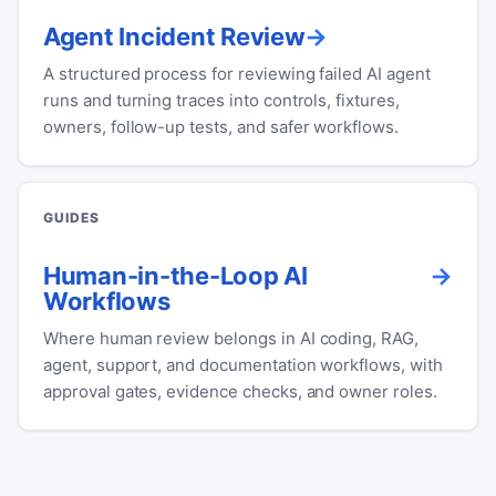
Agent Incident Review
A structured process for reviewing failed AI agent
runs and turning traces into controls, fixtures,
owners, follow-up tests, and safer workflows.
GUIDES
Human-in-the-Loop AI
Workflows
Where human review belongs in AI coding, RAG,
agent, support, and documentation workflows, with
approval gates, evidence checks, and owner roles.