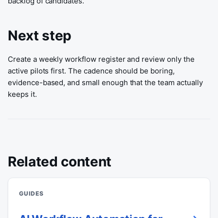
backlog of candidates.
Next step
Create a weekly workflow register and review only the
active pilots first. The cadence should be boring,
evidence-based, and small enough that the team actually
keeps it.
Related content
GUIDES