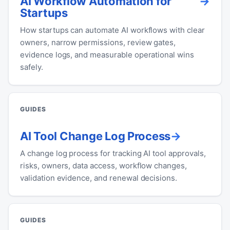
AI Workflow Automation for
Startups
How startups can automate AI workflows with clear
owners, narrow permissions, review gates,
evidence logs, and measurable operational wins
safely.
GUIDES
AI Tool Change Log Process
A change log process for tracking AI tool approvals,
risks, owners, data access, workflow changes,
validation evidence, and renewal decisions.
GUIDES