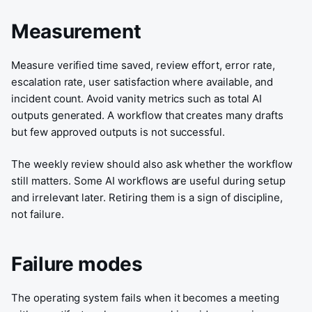
Measurement
Measure verified time saved, review effort, error rate,
escalation rate, user satisfaction where available, and
incident count. Avoid vanity metrics such as total AI
outputs generated. A workflow that creates many drafts
but few approved outputs is not successful.
The weekly review should also ask whether the workflow
still matters. Some AI workflows are useful during setup
and irrelevant later. Retiring them is a sign of discipline,
not failure.
Failure modes
The operating system fails when it becomes a meeting