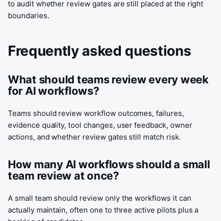
to audit whether review gates are still placed at the right
boundaries.
Frequently asked questions
What should teams review every week
for AI workflows?
Teams should review workflow outcomes, failures,
evidence quality, tool changes, user feedback, owner
actions, and whether review gates still match risk.
How many AI workflows should a small
team review at once?
A small team should review only the workflows it can
actually maintain, often one to three active pilots plus a