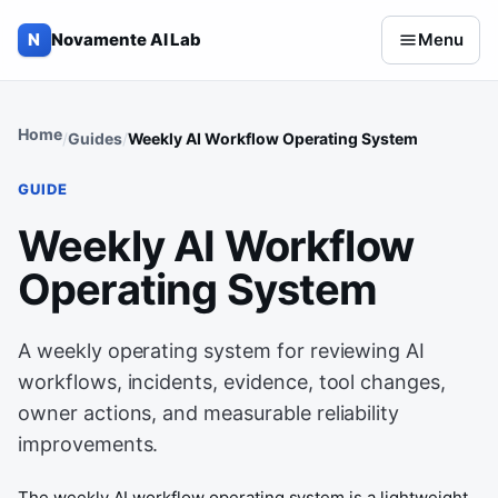
Skip to content
N
Novamente AI Lab
Menu
Home
Guides
Weekly AI Workflow Operating System
GUIDE
Weekly AI Workflow
Operating System
A weekly operating system for reviewing AI
workflows, incidents, evidence, tool changes,
owner actions, and measurable reliability
improvements.
The weekly AI workflow operating system is a lightweight