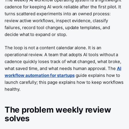
cadence for keeping AI work reliable after the first pilot. It
turns scattered experiments into an owned process:
review active workflows, inspect evidence, classify
failures, record tool changes, update templates, and
decide what to expand or stop.
The loop is not a content calendar alone. It is an
operational review. A team that adopts AI tools without a
cadence quickly loses track of what changed, what broke,
what saved time, and what needs human approval. The
AI
workflow automation for startups
guide explains how to
launch carefully; this page explains how to keep workflows
healthy.
The problem weekly review
solves