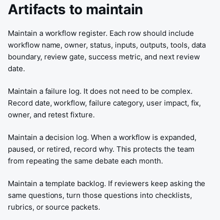
Artifacts to maintain
Maintain a workflow register. Each row should include
workflow name, owner, status, inputs, outputs, tools, data
boundary, review gate, success metric, and next review
date.
Maintain a failure log. It does not need to be complex.
Record date, workflow, failure category, user impact, fix,
owner, and retest fixture.
Maintain a decision log. When a workflow is expanded,
paused, or retired, record why. This protects the team
from repeating the same debate each month.
Maintain a template backlog. If reviewers keep asking the
same questions, turn those questions into checklists,
rubrics, or source packets.