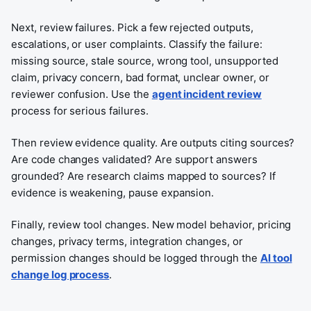
Next, review failures. Pick a few rejected outputs,
escalations, or user complaints. Classify the failure:
missing source, stale source, wrong tool, unsupported
claim, privacy concern, bad format, unclear owner, or
reviewer confusion. Use the
agent incident review
process for serious failures.
Then review evidence quality. Are outputs citing sources?
Are code changes validated? Are support answers
grounded? Are research claims mapped to sources? If
evidence is weakening, pause expansion.
Finally, review tool changes. New model behavior, pricing
changes, privacy terms, integration changes, or
permission changes should be logged through the
AI tool
change log process
.