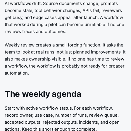
AI workflows drift. Source documents change, prompts
become stale, tool behavior changes, APIs fail, reviewers
get busy, and edge cases appear after launch. A workflow
that worked during a pilot can become unreliable if no one
reviews traces and outcomes.
Weekly review creates a small forcing function. It asks the
team to look at real runs, not just planned improvements. It
also makes ownership visible. If no one has time to review
a workflow, the workflow is probably not ready for broader
automation.
The weekly agenda
Start with active workflow status. For each workflow,
record owner, use case, number of runs, review queue,
accepted outputs, rejected outputs, incidents, and open
actions. Keep this short enough to complete.