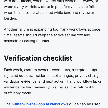
with no artifacts, when owners skip evidence review, or
when every workflow stays in pilot forever. It also fails
when teams celebrate speed while ignoring reviewer
burden.
Another failure is expanding too many workflows at once.
Small teams should keep the active set narrow and
maintain a backlog for later.
Verification checklist
Each week, confirm owner, recent runs, accepted outputs,
rejected outputs, incidents, tool changes, privacy changes,
validation evidence, and next action. If any workflow lacks
evidence for two review cycles, pause it or return it to
draft-only mode.
The
human-in-the-loop AI workflows
guide can be used